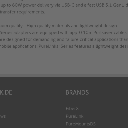
 up to 60W power delivery via USB-C and a fast USB 3.1 Gen1 
 transfer requirements.
ium quality - High quality materials and lightweight design
iSeries adapters are equipped with app. 0.10m Portsaver cables w
are designed for demanding and failure critical applications tha
obile applications, PureLinks iSeries features a lightweight desi
K.DE
BRANDS
FiberX
ews
PureLink
PureMountsDS