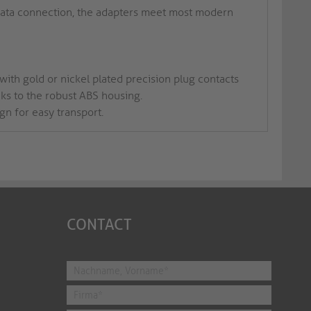
data connection, the adapters meet most modern
ith gold or nickel plated precision plug contacts
nks to the robust ABS housing.
gn for easy transport.
CONTACT