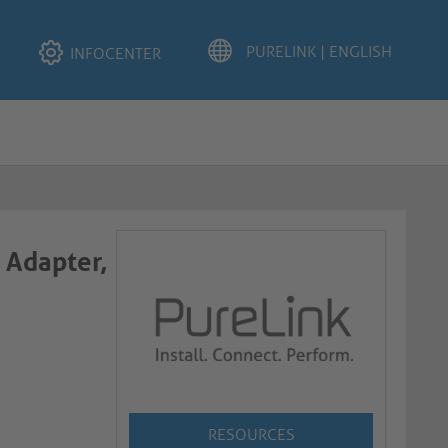
INFOCENTER
 Adapter,
RESOURCES