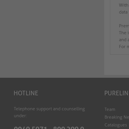
With
data
Prem
The 
and 
For m
HOTLINE
PURELIN
Telephone support and counselling
Team
under:
Breaking N
Catalogues