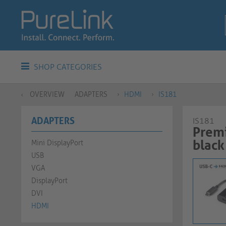
SHOP CATEGORIES
OVERVIEW
ADAPTERS
HDMI
IS181
ADAPTERS
IS181
Premi
black
Mini DisplayPort
USB
VGA
DisplayPort
DVI
HDMI