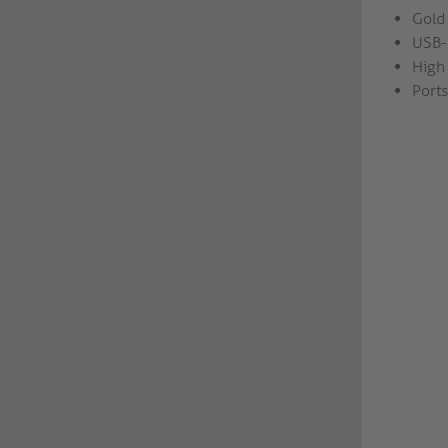
Gold 
USB-
High 
Ports