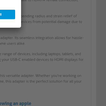
or a narrow bending radius and strain relief of
otecting your devices from potential damage due to
adapter. Its seamless integration allows for hassle-
ome users alike.
e range of devices, including laptops, tablets, and
ng your USB-C enabled devices to HDMI displays for
this versatile adapter. Whether you're working on
 this adapter is the perfect solution for all your
howing an apple