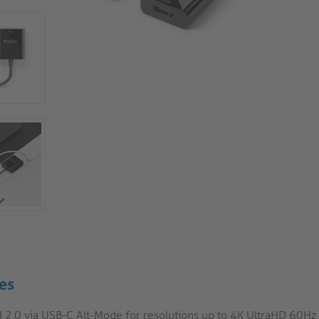
es
 2.0 via USB-C Alt-Mode for resolutions up to 4K UltraHD 60Hz