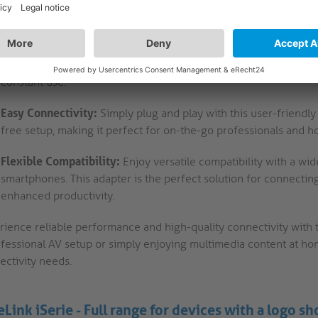
providing a reliable link between your devices.
Portsaver Technology:
The innovative portsaver design allows f
device ports. This feature ensures longevity and durability, pr
constant use.
Easy Connectivity:
Simply plug and play with this user-friendly 
free setup, making it perfect for on-the-go professionals and h
Flexible Compatibility:
Enjoy versatile compatibility with a wid
smartphones. This adapter is the perfect solution for connecti
enhanced productivity.
rience reliable performance and high-quality connectivity with 
fessional AV setup or simply enjoying multimedia content at home,
ectivity needs.
eLink iSerie - Full range for devices with a logo s