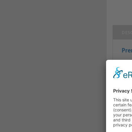
DES
Pre
USB-
The 
high-
their