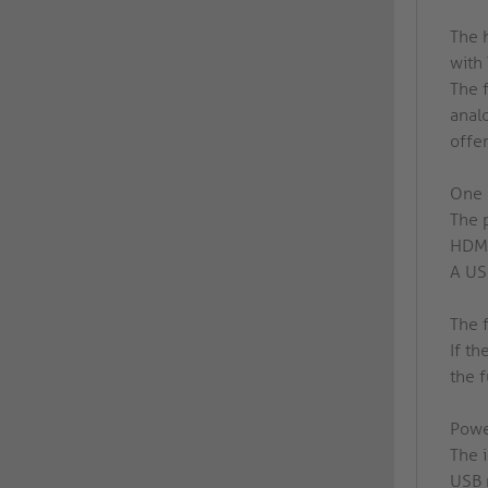
The 
with
The 
anal
offe
One 
The 
HDMI
A USB
The 
If th
the 
Powe
The 
USB 