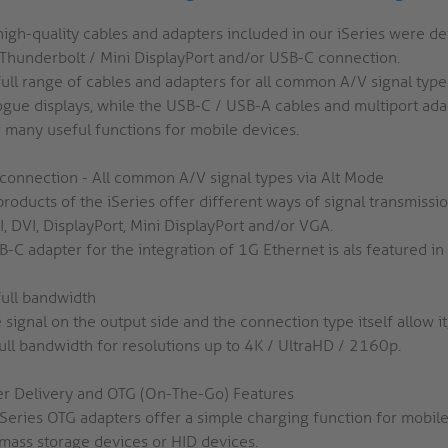
high-quality cables and adapters included in our iSeries were d
 Thunderbolt / Mini DisplayPort and/or USB-C connection.
full range of cables and adapters for all common A/V signal type
ogue displays, while the USB-C / USB-A cables and multiport adap
r many useful functions for mobile devices.
connection - All common A/V signal types via Alt Mode
products of the iSeries offer different ways of signal transmiss
, DVI, DisplayPort, Mini DisplayPort and/or VGA.
-C adapter for the integration of 1G Ethernet is als featured in 
full bandwidth
e signal on the output side and the connection type itself allow i
full bandwidth for resolutions up to 4K / UltraHD / 2160p.
r Delivery and OTG (On-The-Go) Features
iSeries OTG adapters offer a simple charging function for mobile
mass storage devices or HID devices.