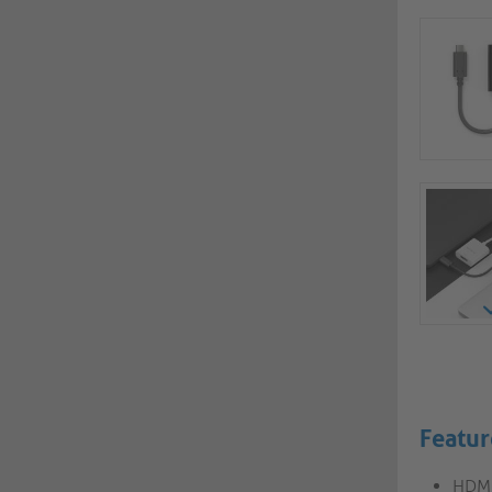
Featur
HDMI