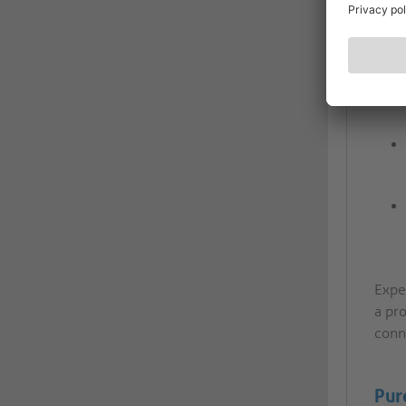
Expe
a pro
conn
Pur