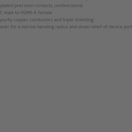
plated precision contacts, unidirectional
C male to HDMI-A female
purity copper conductors and triple shielding
aver for a narrow bending radius and strain relief of device por