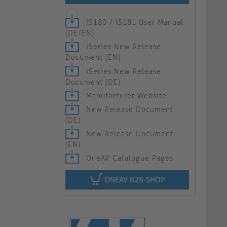
IS180 / IS181 User Manual
(DE/EN)
iSeries New Release
Document (EN)
iSeries New Release
Document (DE)
Manufacturer Website
New Release Document
(DE)
New Release Document
(EN)
OneAV Catalogue Pages
ONEAV B2B-SHOP