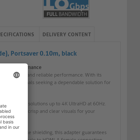
PECIFICATIONS
DELIVERY CONTENT
e), Portsaver 0.10m, black
liable Performance
onnectivity and reliable performance. With its
 for professionals seeking a dependable solution for
to achieve resolutions up to 4K UltraHD at 60Hz.
, delivering crisp and clear visuals for your
ors and triple shielding, this adapter guarantees
ures a USB-C male to HDMI-A female connection,