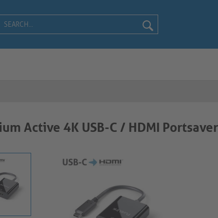
um Active 4K USB-C / HDMI Portsaver