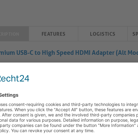
FEATURES
LOGISTICS
S
CRIPTION
mium USB-C to High Speed HDMI Adapter (Alt Mod
C to HDMI Adapter - 4K60: High-Quality Connectivity and Re
USB-C to HDMI Adapter offers a range of features for seamless c
quality construction and precision design, this product is ideal
 AV and IT setups.
High-Resolution Display:
Utilize HDMI 2.0 via USB-C Alt-Mode 
The gold plated precision contacts ensure optimal signal transfer
viewing pleasure.
Premium Construction:
Crafted with high purity copper conduct
stable and secure connections. The unidirectional design feat