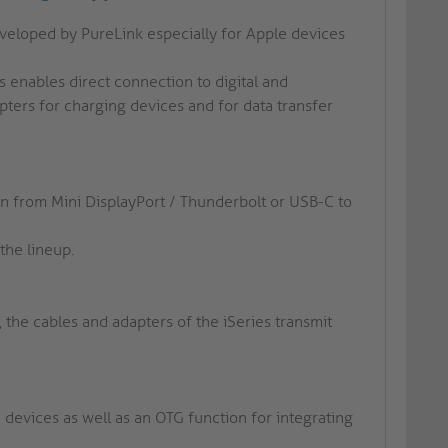
eveloped by PureLink especially for Apple devices
s enables direct connection to digital and
ters for charging devices and for data transfer
ion from Mini DisplayPort / Thunderbolt or USB-C to
the lineup.
t, the cables and adapters of the iSeries transmit
 devices as well as an OTG function for integrating