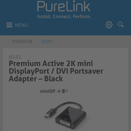
MENU
OVERVIEW
IS151
IS151
Premium Active 2K mini
DisplayPort / DVI Portsaver
Adapter – Black