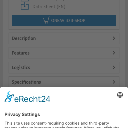
Data Sheet (EN)
ONEAV B2B-SHOP
Description
Features
Logistics
Specifications
Delivery Content
Dokumente