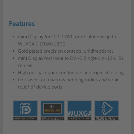
Features
mini DisplayPort 1.1 / DVI for resolutions up to
WUXGA / 1920x1200
Gold plated precision contacts, unidirectional
mini DisplayPort male to DVI-D Single Link (24+5)
female
High purity copper conductors and triple shielding
Portsaver for a narrow bending radius and strain
relief of device ports