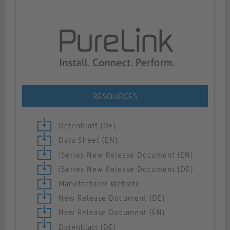
RESOURCES
Datenblatt (DE)
Data Sheet (EN)
iSeries New Release Document (EN)
iSeries New Release Document (DE)
Manufacturer Website
New Release Document (DE)
New Release Document (EN)
Datenblatt (DE)