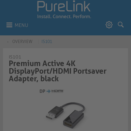
MENU
OVERVIEW
IS101
IS101
Premium Active 4K
DisplayPort/HDMI Portsaver
Adapter, black