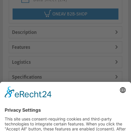
ONEAV B2B-SHOP
Description
Features
Logistics
Specifications
Delivery Content
Dokumente