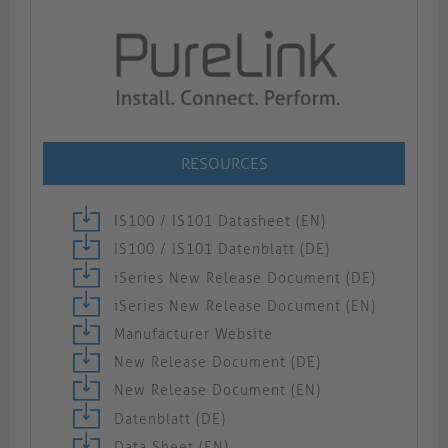
RESOURCES
IS100 / IS101 Datasheet (EN)
IS100 / IS101 Datenblatt (DE)
iSeries New Release Document (DE)
iSeries New Release Document (EN)
Manufacturer Website
New Release Document (DE)
New Release Document (EN)
Datenblatt (DE)
Data Sheet (EN)