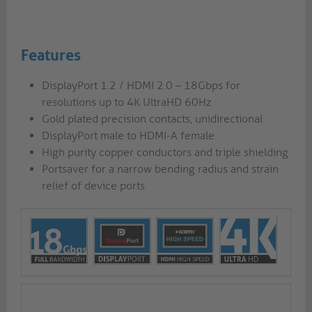
Features
DisplayPort 1.2 / HDMI 2.0 – 18Gbps for
resolutions up to 4K UltraHD 60Hz
Gold plated precision contacts, unidirectional
DisplayPort male to HDMI-A female
High purity copper conductors and triple shielding
Portsaver for a narrow bending radius and strain
relief of device ports