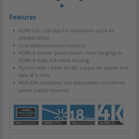
Features
HDMI 2.0 – 18Gbps for resolutions up to 4K
UltraHD 60Hz
Gold-plated precision contacts
HDMI-A female (panel mount / free hanging) to
HDMI-A male, full-metal housing
Hybrid cable – Fiber for AV; copper for power and
data, Ø 4.5mm
With EMI resistance, low attenuation, no external
power supply required