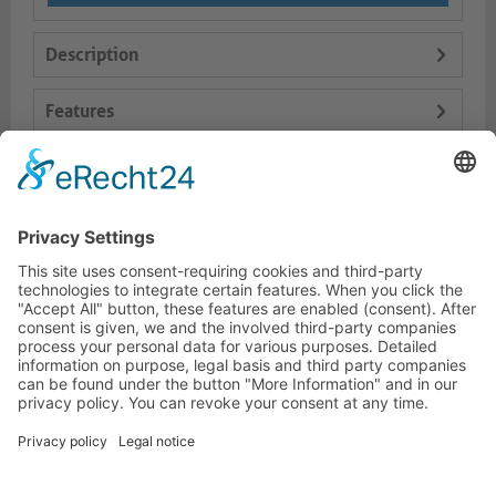
Description
Features
Logistics
Dokumente
HOTLINE
PURELINK.DE