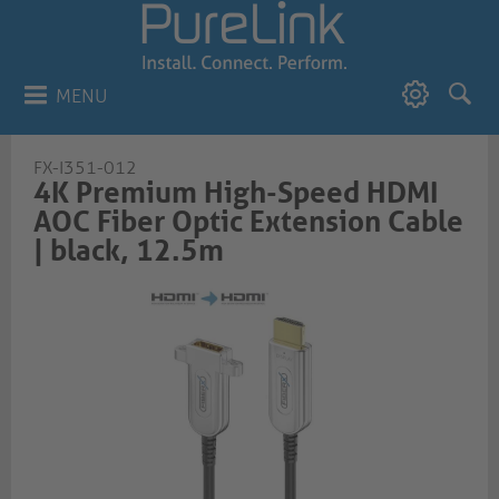
MENU
FX-I351-012
4K Premium High-Speed HDMI
AOC Fiber Optic Extension Cable
| black, 12.5m​​​​​​​