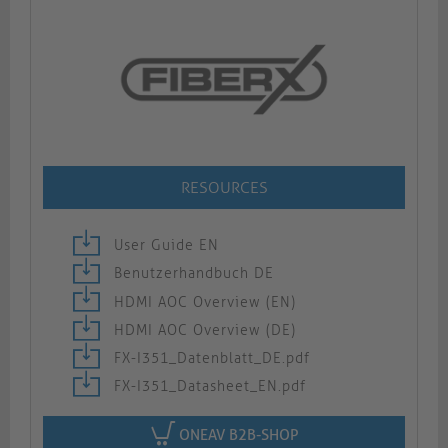
RESOURCES
User Guide EN
Benutzerhandbuch DE
HDMI AOC Overview (EN)
HDMI AOC Overview (DE)
FX-I351_Datenblatt_DE.pdf
FX-I351_Datasheet_EN.pdf
ONEAV B2B-SHOP