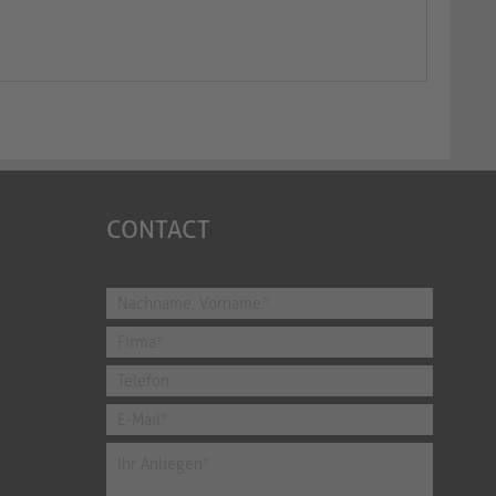
CONTACT