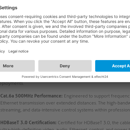
FEATURES
LOGISTICS
DE
CRIPTION
h-Speed Cat.6a Ethernet Cable with HDBaseT 3.0 C
10 – Cat.6a Network Cable: High-Frequency Data Transmissio
MC1010 Cat.6a network cable incorporates a high-frequency de
irements in professional AV environments. Its U/FTP twisted pai
es consistent electrical performance and reduced crosstalk, which
ing rooms, control spaces, and digital signage systems. The cabl
neered for safety compliance in public and workspace installati
ts. Gold-plated contacts and precision RJ45 terminations furth
eployments.
Cat.6a 500MHz Performance:
Engineered to support frequenc
Ethernet transmission over extended distances. The high-bandwi
streaming, and data-intensive control systems within professio
HDBaseT 3.0 Certification:
Certified for HDBaseT 3.0, the cab
ultra-high-definition video, audio, Ethernet, control, and power 