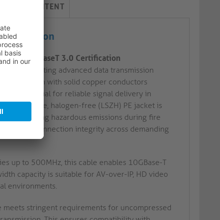
LIVERY CONTENT
ertification
n with HDBaseT 3.0 Certification
sign, supporting advanced data transmission
r construction with solid copper conductors
 is essential for reliable signal delivery in
e’s low smoke, halogen-free (LSZH) PE jacket is
ons, minimising hazardous emissions during fire
er enhance connection integrity across demanding
ies up to 500MHz, this cable enables 10GBase-T
dth capacity is suitable for AV-over-IP, HD video
nal environments.
le meets stringent requirements for uncompressed
transmission. This ensures compatibility with