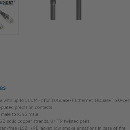
es
6a with up to 500MHz for 10GBase-T Ethernet; HDBaseT 3.0-cert
plated precision contacts
 male to RJ45 male
3 solid copper strands, U/FTP twisted pairs
en-free (LSZH) PE jacket, low smoke emissions in case of fire