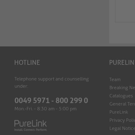
HOTLINE
PURELIN
Telephone support and counselling
Team
under:
Breaking N
Catalogues
0049 5971 - 800 299 0
General Ter
Mon.-Fri. - 8:30 am - 5:00 pm
PureLink
Privacy Poli
Legal Notic