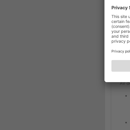
DES
Hig
MC10
The 
requ
ensur
meet
engi
even
AV d