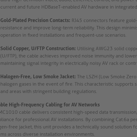
current and future HDBaseT-enabled AV hardware in integrated
Gold-Plated Precision Contacts:
RJ45 connectors feature gold-p
resistance and improve long-term reliability. This design minimi
operation in fixed installations and frequent-use scenarios.
Solid Copper, U/FTP Construction:
Utilising AWG23 solid copper
(U/FTP), the cable achieves improved noise immunity and lower at
maintaining signal integrity in electrically noisy AV rack or con
Halogen-Free, Low Smoke Jacket:
The LSZH (Low Smoke Zero H
halogen gases in the event of fire. This characteristic supports
and areas with stringent building regulations.
able High-Frequency Cabling for AV Networks
MC1010 cable delivers consistent high-speed data transmission,
liance for professional AV installations. By combining Cat.6a pe
en-free jacket, this unit provides a technically sound solution f
ems across diverse installation environments.