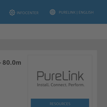
INFOCENTER
 – 80.0m
RESOURCES