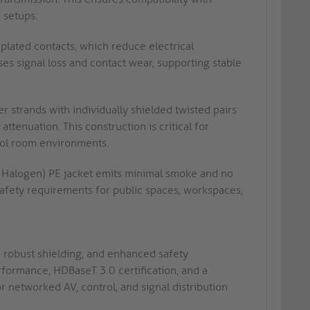
 setups.
lated contacts, which reduce electrical
ses signal loss and contact wear, supporting stable
 strands with individually shielded twisted pairs
tenuation. This construction is critical for
trol room environments.
alogen) PE jacket emits minimal smoke and no
 safety requirements for public spaces, workspaces,
 robust shielding, and enhanced safety
rformance, HDBaseT 3.0 certification, and a
or networked AV, control, and signal distribution