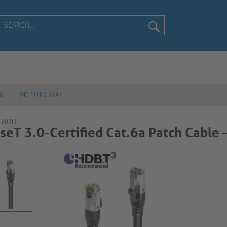
6
MC1010-800
-800
eT 3.0-Certified Cat.6a Patch Cable