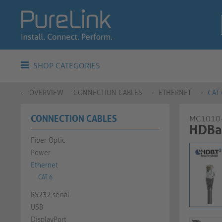
SHOP CATEGORIES
OVERVIEW
CONNECTION CABLES
ETHERNET
CAT 
CONNECTION CABLES
MC1010
HDBas
Fiber Optic
Power
Ethernet
CAT 6
RS232 serial
USB
DisplayPort