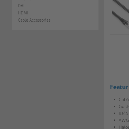
DVI
HDMI
Cable Accessories
Featur
Cat.
Gold-
RJ45
AWG2
Halog