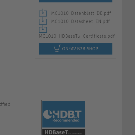
MC1010_Datenblatt_DE.pdf
MC1010_Datasheet_EN.pdf
MC1010_HDBaseT3_Certificate.pdf
ONEAV B2B-SHOP
ified