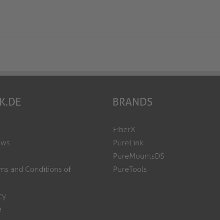
K.DE
BRANDS
FiberX
ews
PureLink
PureMountsDS
ms and Conditions of
PureTools
cy
e